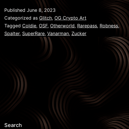
Gene
Published
June 8, 2023
Pass
Categorized as
Glitch
,
OG Crypto Art
Tagged
Coldie
,
OSF
,
Otherworld
,
Rarepass
,
Robness
,
Spalter
,
SuperRare
,
Vanarman
,
Zucker
Search