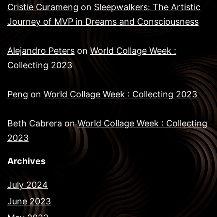
Cristie Curameng
on
Sleepwalkers: The Artistic
Journey of MVP in Dreams and Consciousness
Alejandro Peters
on
World Collage Week :
Collecting 2023
Peng
on
World Collage Week : Collecting 2023
Beth Cabrera
on
World Collage Week : Collecting
2023
Archives
July 2024
June 2023