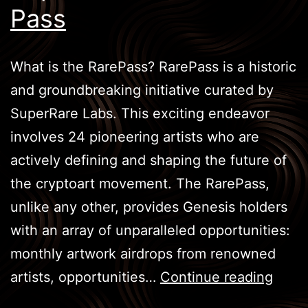
Pass
What is the RarePass? RarePass is a historic
and groundbreaking initiative curated by
SuperRare Labs. This exciting endeavor
involves 24 pioneering artists who are
actively defining and shaping the future of
the cryptoart movement. The RarePass,
unlike any other, provides Genesis holders
with an array of unparalleled opportunities:
monthly artwork airdrops from renowned
Supe
artists, opportunities…
Continue reading
: