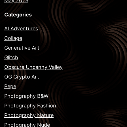
May 2023
Categories
AI Adventures
Collage
Generative Art
Glitch
Obscura Uncanny Valley
OG Crypto Art
Pepe
Photography B&W
Photography Fashion
Photography Nature
Photography Nude