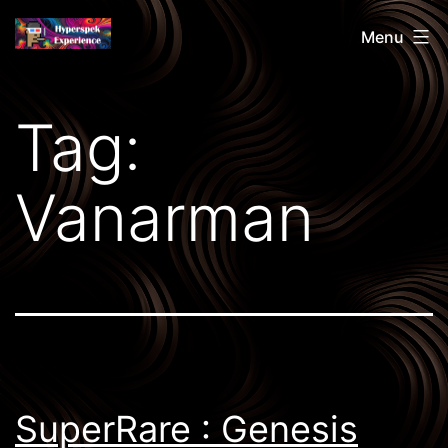
Skip
Hyperspek
Menu
to
content
Tag:
Vanarman
SuperRare : Genesis