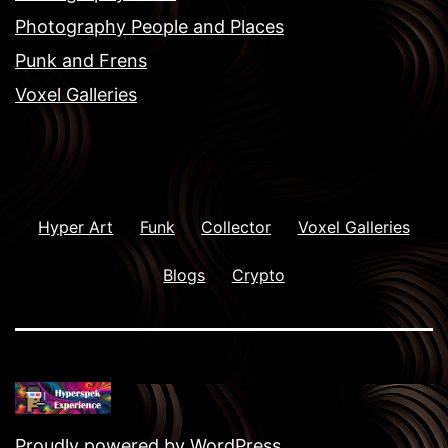
Photography People and Places
Punk and Frens
Voxel Galleries
Hyper Art
Funk
Collector
Voxel Galleries
Blogs
Crypto
Proudly powered by
WordPress
.