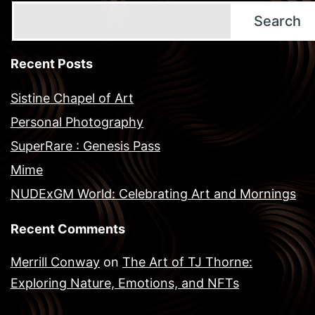
Search
Recent Posts
Sistine Chapel of Art
Personal Photography
SuperRare : Genesis Pass
Mime
NUDExGM World: Celebrating Art and Mornings
Recent Comments
Merrill Conway
on
The Art of TJ Thorne:
Exploring Nature, Emotions, and NFTs