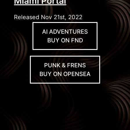
Miami Portal
Released Nov 21st, 2022
AI ADVENTURES
BUY ON FND
PUNK & FRENS
BUY ON OPENSEA