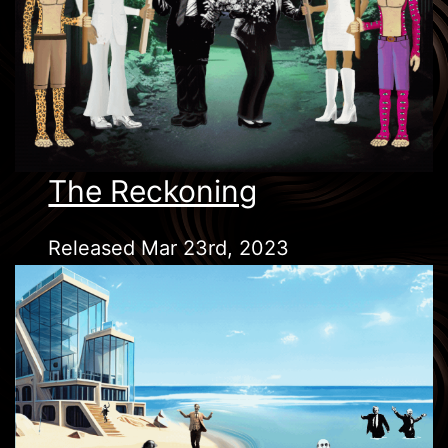
The Reckoning
Released Mar 23rd, 2023