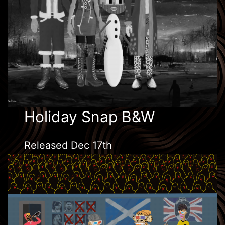
Holiday Snap B&W
Released Dec 17th