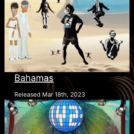
Bahamas
Released Mar 18th, 2023