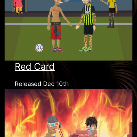
Red Card
Released Dec 10th