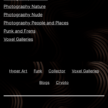
Photography Nature
Photography Nude
Photography People and Places
Punk and Frens
Voxel Galleries
Hyper Art
Funk
Collector
Voxel Galleries
Blogs
Crypto