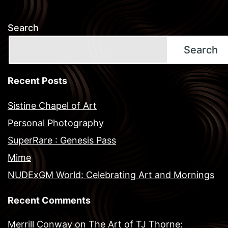
Search
Search
Recent Posts
Sistine Chapel of Art
Personal Photography
SuperRare : Genesis Pass
Mime
NUDExGM World: Celebrating Art and Mornings
Recent Comments
Merrill Conway
on
The Art of TJ Thorne: