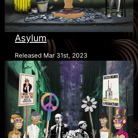
Asylum
Released Mar 31st, 2023