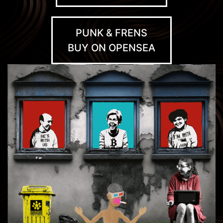
PUNK & FRENS
BUY ON OPENSEA