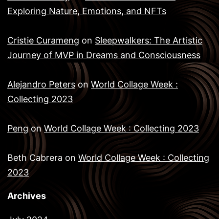
Exploring Nature, Emotions, and NFTs
Cristie Curameng
on
Sleepwalkers: The Artistic
Journey of MVP in Dreams and Consciousness
Alejandro Peters
on
World Collage Week :
Collecting 2023
Peng
on
World Collage Week : Collecting 2023
Beth Cabrera
on
World Collage Week : Collecting
2023
Archives