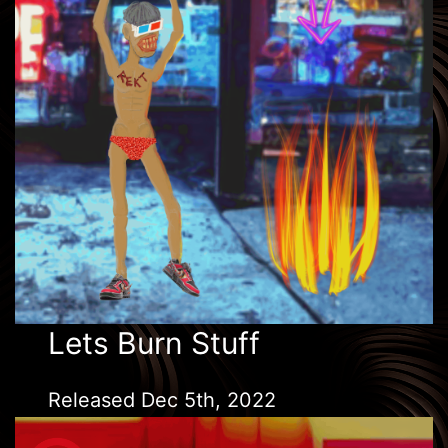
Lets Burn Stuff
Released Dec 5th, 2022