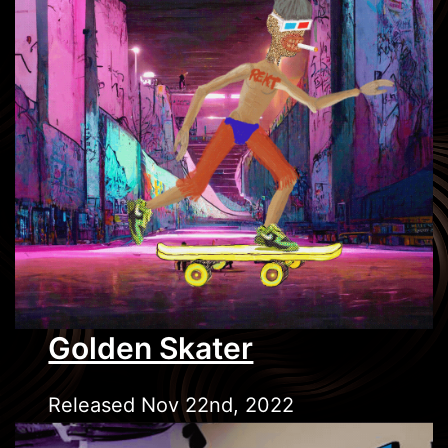
Golden Skater
Released Nov 22nd, 2022