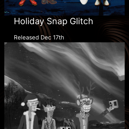
Holiday Snap Glitch
Released Dec 17th