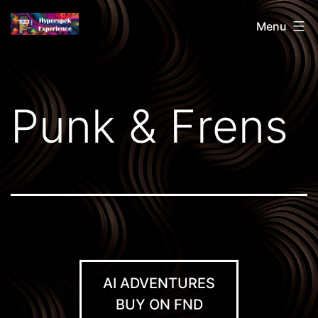
Skip
Hyperspek
Menu
to
content
Punk & Frens
AI ADVENTURES
BUY ON FND