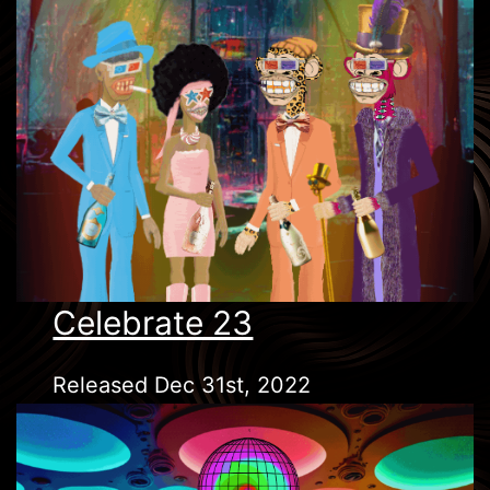
Celebrate 23
Released Dec 31st, 2022