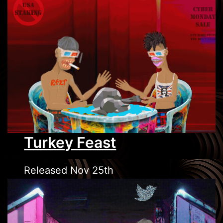
Turkey Feast
Released Nov 25th