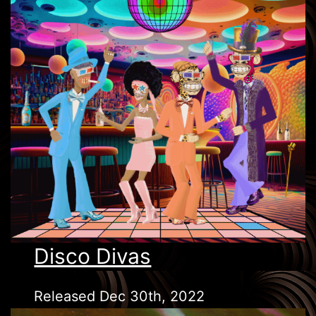
Disco Divas
Released Dec 30th, 2022