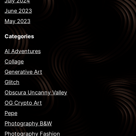
July 2024
June 2023
May 2023
Categories
AI Adventures
Collage
Generative Art
Glitch
Obscura Uncanny Valley
OG Crypto Art
Pepe
Photography B&W
Photography Fashion