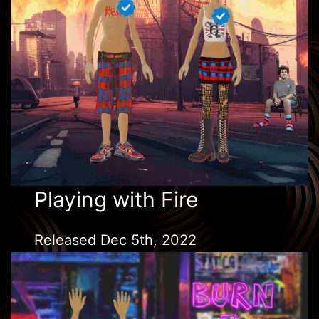
Playing with Fire
Released Dec 5th, 2022