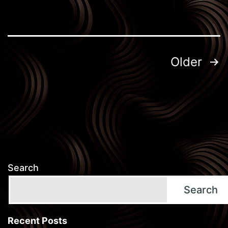
Posts
Older
pagination
Search
Search
Recent Posts