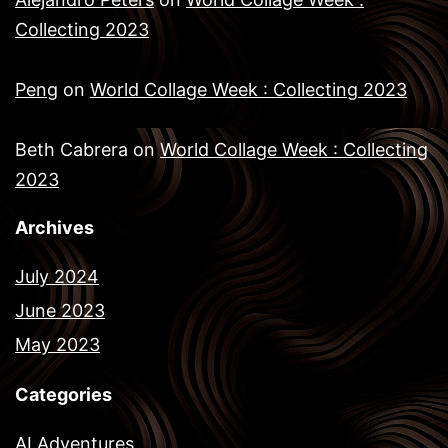
Collecting 2023
Peng
on
World Collage Week : Collecting 2023
Beth Cabrera
on
World Collage Week : Collecting
2023
Archives
July 2024
June 2023
May 2023
Categories
AI Adventures