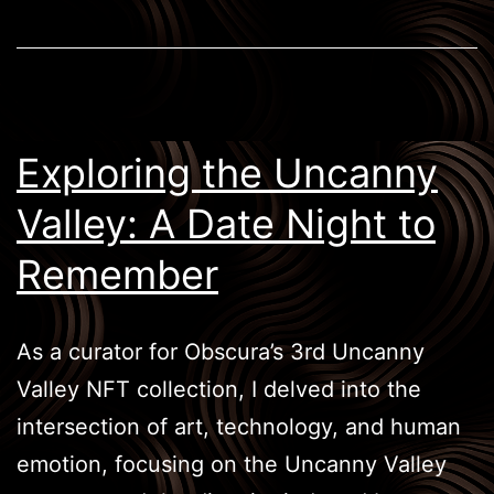
Exploring the Uncanny
Valley: A Date Night to
Remember
As a curator for Obscura’s 3rd Uncanny
Valley NFT collection, I delved into the
intersection of art, technology, and human
emotion, focusing on the Uncanny Valley