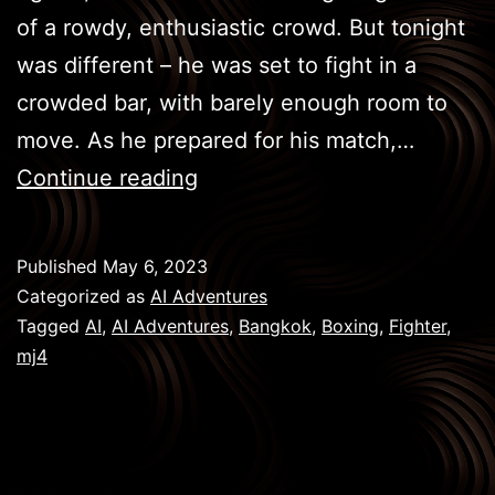
of a rowdy, enthusiastic crowd. But tonight
was different – he was set to fight in a
crowded bar, with barely enough room to
move. As he prepared for his match,…
BKK
Continue reading
Boxing
–
Published
May 6, 2023
The
Categorized as
AI Adventures
Fighter
Tagged
AI
,
AI Adventures
,
Bangkok
,
Boxing
,
Fighter
,
mj4