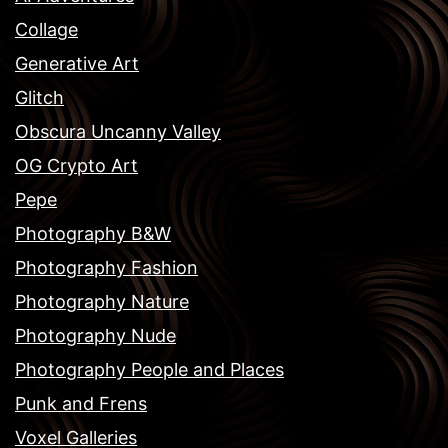
Collage
Generative Art
Glitch
Obscura Uncanny Valley
OG Crypto Art
Pepe
Photography B&W
Photography Fashion
Photography Nature
Photography Nude
Photography People and Places
Punk and Frens
Voxel Galleries