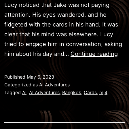
Lucy noticed that Jake was not paying
attention. His eyes wandered, and he
fidgeted with the cards in his hand. It was
clear that his mind was elsewhere. Lucy
tried to engage him in conversation, asking
BKK
him about his day and…
Continue reading
Gam
–
Published
May 6, 2023
Car
Categorized as
AI Adventures
Tagged
AI
,
AI Adventures
,
Bangkok
,
Cards
,
mj4