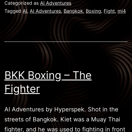
Victorious
Categorized as
AI Adventures
Tagged
AI
,
AI Adventures
,
Bangkok
,
Boxing
,
Fight
,
mj4
BKK Boxing – The
Fighter
AI Adventures by Hyperspek. Shot in the
streets of Bangkok. Kiet was a Muay Thai
fighter, and he was used to fighting in front