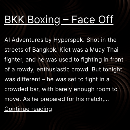
BKK Boxing – Face Off
AI Adventures by Hyperspek. Shot in the
streets of Bangkok. Kiet was a Muay Thai
fighter, and he was used to fighting in front
of a rowdy, enthusiastic crowd. But tonight
was different – he was set to fight in a
crowded bar, with barely enough room to
move. As he prepared for his match,…
BKK
Continue reading
Boxing
–