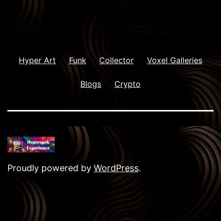
Hyper Art
Funk
Collector
Voxel Galleries
Blogs
Crypto
Proudly powered by
WordPress
.