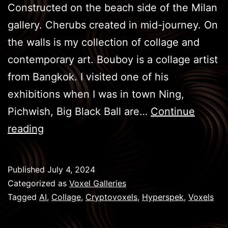
Constructed on the beach side of the Milan
gallery. Cherubs created in mid-journey. On
the walls is my collection of collage and
contemporary art. Bouboy is a collage artist
from Bangkok. I visited one of his
exhibitions when I was in town Ning,
Pichwish, Big Black Ball are…
Continue
Sistine
reading
Chapel
of
Published
July 4, 2024
Art
Categorized as
Voxel Galleries
Tagged
AI
,
Collage
,
Cryptovoxels
,
Hyperspek
,
Voxels