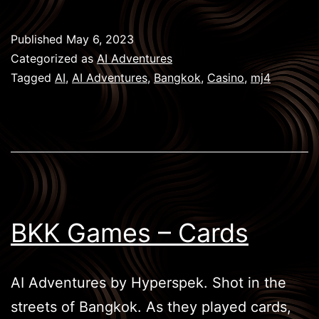
Games
–
Published
May 6, 2023
Casino
Categorized as
AI Adventures
Tagged
AI
,
AI Adventures
,
Bangkok
,
Casino
,
mj4
BKK Games – Cards
AI Adventures by Hyperspek. Shot in the
streets of Bangkok. As they played cards,