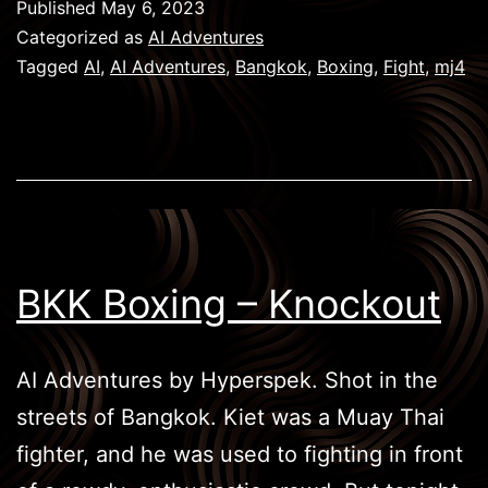
Published
May 6, 2023
Face
Categorized as
AI Adventures
Off
Tagged
AI
,
AI Adventures
,
Bangkok
,
Boxing
,
Fight
,
mj4
BKK Boxing – Knockout
AI Adventures by Hyperspek. Shot in the
streets of Bangkok. Kiet was a Muay Thai
fighter, and he was used to fighting in front