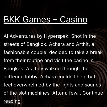
BKK Games – Casino
AI Adventures by Hyperspek. Shot in the
streets of Bangkok. Achara and Arthit, a
fashionable couple, decided to take a break
from their routine and visit the casino in
Bangkok. As they walked through the
glittering lobby, Achara couldn’t help but
feel overwhelmed by the lights and sounds
of the slot machines. After a few…
Continue
BKK
reading