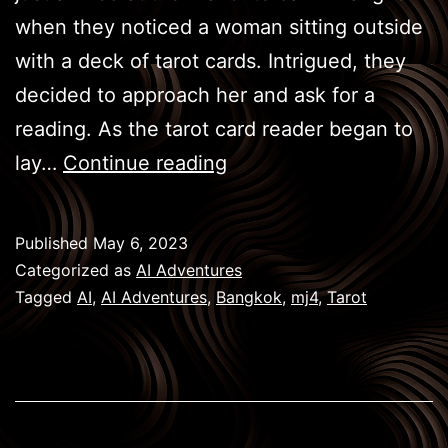
when they noticed a woman sitting outside
with a deck of tarot cards. Intrigued, they
decided to approach her and ask for a
reading. As the tarot card reader began to
BKK
lay…
Continue reading
Games
–
Published
May 6, 2023
Tarot
Categorized as
AI Adventures
Tagged
AI
,
AI Adventures
,
Bangkok
,
mj4
,
Tarot