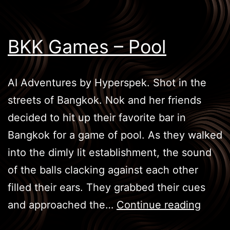
BKK Games – Pool
AI Adventures by Hyperspek. Shot in the
streets of Bangkok. Nok and her friends
decided to hit up their favorite bar in
Bangkok for a game of pool. As they walked
into the dimly lit establishment, the sound
of the balls clacking against each other
filled their ears. They grabbed their cues
BKK
and approached the…
Continue reading
Game