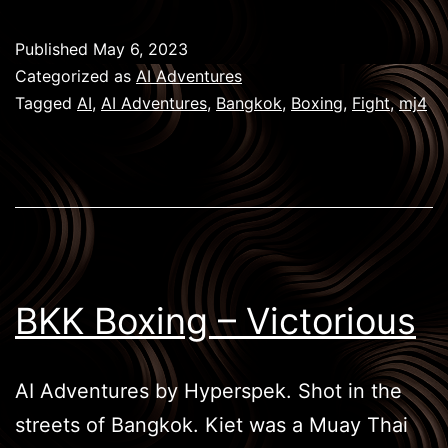
Boxing
–
Published
May 6, 2023
Knockout
Categorized as
AI Adventures
Tagged
AI
,
AI Adventures
,
Bangkok
,
Boxing
,
Fight
,
mj4
BKK Boxing – Victorious
AI Adventures by Hyperspek. Shot in the
streets of Bangkok. Kiet was a Muay Thai