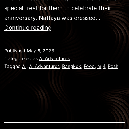
special treat for them to celebrate their
anniversary. Nattaya was dressed…
BKK
Continue reading
Eats
–
Published
May 6, 2023
Posh
Categorized as
AI Adventures
Tagged
AI
,
AI Adventures
,
Bangkok
,
Food
,
mj4
,
Posh