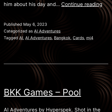
BKK
him about his day and…
Continue reading
Gam
–
Published
May 6, 2023
Car
Categorized as
AI Adventures
Tagged
AI
,
AI Adventures
,
Bangkok
,
Cards
,
mj4
BKK Games – Pool
AI Adventures by Hyperspek. Shot in the