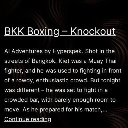
BKK Boxing – Knockout
AI Adventures by Hyperspek. Shot in the
streets of Bangkok. Kiet was a Muay Thai
fighter, and he was used to fighting in front
of a rowdy, enthusiastic crowd. But tonight
was different – he was set to fight in a
crowded bar, with barely enough room to
move. As he prepared for his match,…
BKK
Continue reading