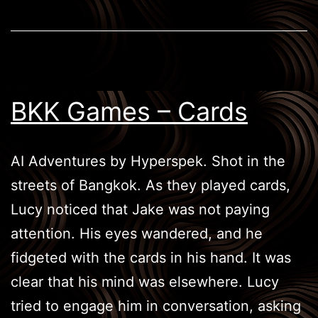
BKK Games – Cards
AI Adventures by Hyperspek. Shot in the
streets of Bangkok. As they played cards,
Lucy noticed that Jake was not paying
attention. His eyes wandered, and he
fidgeted with the cards in his hand. It was
clear that his mind was elsewhere. Lucy
tried to engage him in conversation, asking