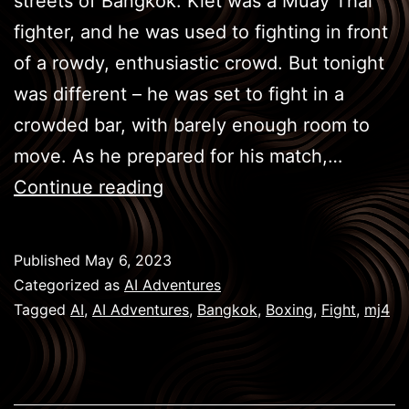
streets of Bangkok. Kiet was a Muay Thai
fighter, and he was used to fighting in front
of a rowdy, enthusiastic crowd. But tonight
was different – he was set to fight in a
crowded bar, with barely enough room to
move. As he prepared for his match,…
BKK
Continue reading
Boxing
–
Published
May 6, 2023
Face
Categorized as
AI Adventures
Off
Tagged
AI
,
AI Adventures
,
Bangkok
,
Boxing
,
Fight
,
mj4