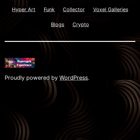
Hyper Art
Funk
Collector
Voxel Galleries
Blogs
Crypto
Proudly powered by
WordPress
.