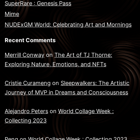
SuperRare : Genesis Pass
Mime
NUDExGM World: Celebrating Art and Mornings
Recent Comments
Merrill Conway
on
The Art of TJ Thorne:
Exploring Nature, Emotions, and NFTs
Cristie Curameng
on
Sleepwalkers: The Artistic
Journey of MVP in Dreams and Consciousness
Alejandro Peters
on
World Collage Week :
Collecting 2023
Peng
on
World Collage Week : Collecting 2023