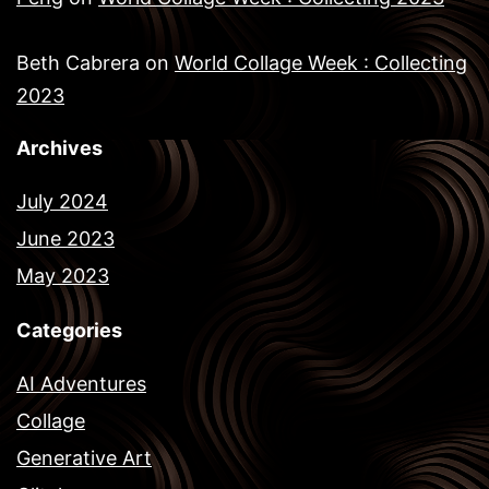
Beth Cabrera
on
World Collage Week : Collecting
2023
Archives
July 2024
June 2023
May 2023
Categories
AI Adventures
Collage
Generative Art