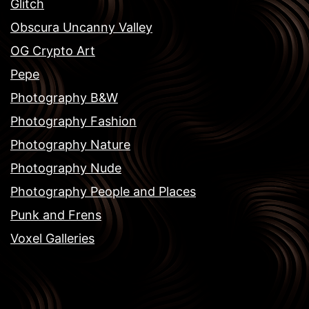
Glitch
Obscura Uncanny Valley
OG Crypto Art
Pepe
Photography B&W
Photography Fashion
Photography Nature
Photography Nude
Photography People and Places
Punk and Frens
Voxel Galleries