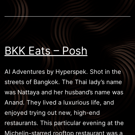
BKK Eats – Posh
AI Adventures by Hyperspek. Shot in the
streets of Bangkok. The Thai lady’s name
was Nattaya and her husband’s name was
Anand. They lived a luxurious life, and
enjoyed trying out new, high-end
restaurants. This particular evening at the
Michelin-starred rooftop restaurant was a