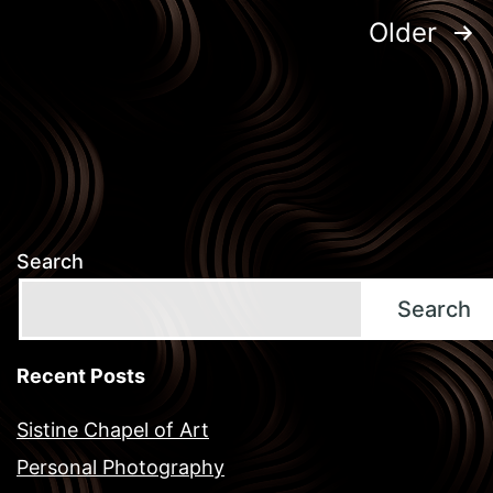
Posts
Older
pagination
Search
Search
Recent Posts
Sistine Chapel of Art
Personal Photography