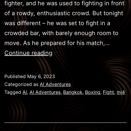
fighter, and he was used to fighting in front
of a rowdy, enthusiastic crowd. But tonight
was different – he was set to fight in a
crowded bar, with barely enough room to
move. As he prepared for his match,…
BKK
Continue reading
Boxing
–
Published
May 6, 2023
Victorious
Categorized as
AI Adventures
Tagged
AI
,
AI Adventures
,
Bangkok
,
Boxing
,
Fight
,
mj4