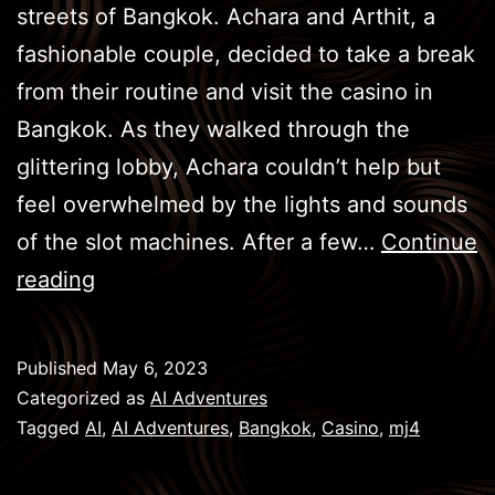
streets of Bangkok. Achara and Arthit, a
fashionable couple, decided to take a break
from their routine and visit the casino in
Bangkok. As they walked through the
glittering lobby, Achara couldn’t help but
feel overwhelmed by the lights and sounds
of the slot machines. After a few…
Continue
BKK
reading
Games
–
Published
May 6, 2023
Casino
Categorized as
AI Adventures
Tagged
AI
,
AI Adventures
,
Bangkok
,
Casino
,
mj4