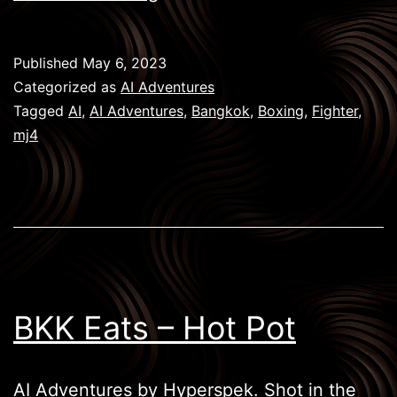
Boxing
–
Published
May 6, 2023
The
Categorized as
AI Adventures
Fighter
Tagged
AI
,
AI Adventures
,
Bangkok
,
Boxing
,
Fighter
,
mj4
BKK Eats – Hot Pot
AI Adventures by Hyperspek. Shot in the