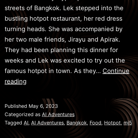
streets of Bangkok. Lek stepped into the
bustling hotpot restaurant, her red dress
turning heads. She was accompanied by
her two male friends, Jirayu and Apirak.
They had been planning this dinner for
weeks and Lek was excited to try out the
famous hotpot in town. As they…
Continue
BKK
reading
Eats
–
Published
May 6, 2023
Hot
Categorized as
AI Adventures
Pot
Tagged
AI
,
AI Adventures
,
Bangkok
,
Food
,
Hotpot
,
mj5