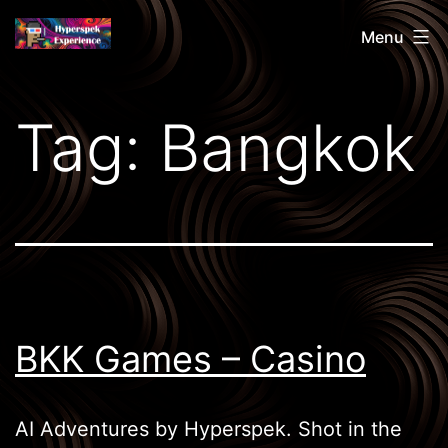
Skip
Hyperspek
Menu
to
content
Tag:
Bangkok
BKK Games – Casino
AI Adventures by Hyperspek. Shot in the