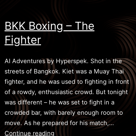
BKK Boxing – The
Fighter
AI Adventures by Hyperspek. Shot in the
streets of Bangkok. Kiet was a Muay Thai
fighter, and he was used to fighting in front
of a rowdy, enthusiastic crowd. But tonight
was different – he was set to fight in a
crowded bar, with barely enough room to
move. As he prepared for his match,…
BKK
Continue reading