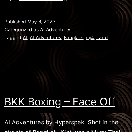
Games
–
Published
May 6, 2023
Tarot
Categorized as
AI Adventures
Tagged
AI
,
AI Adventures
,
Bangkok
,
mj4
,
Tarot
BKK Boxing – Face Off
AI Adventures by Hyperspek. Shot in the