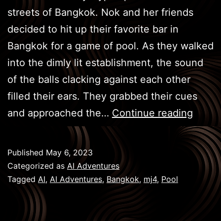
streets of Bangkok. Nok and her friends
decided to hit up their favorite bar in
Bangkok for a game of pool. As they walked
into the dimly lit establishment, the sound
of the balls clacking against each other
filled their ears. They grabbed their cues
BKK
and approached the…
Continue reading
Game
–
Published
May 6, 2023
Pool
Categorized as
AI Adventures
Tagged
AI
,
AI Adventures
,
Bangkok
,
mj4
,
Pool