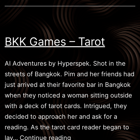
BKK Games – Tarot
AI Adventures by Hyperspek. Shot in the
streets of Bangkok. Pim and her friends had
just arrived at their favorite bar in Bangkok
when they noticed a woman sitting outside
with a deck of tarot cards. Intrigued, they
decided to approach her and ask for a
reading. As the tarot card reader began to
BKK
lay…
Continue reading