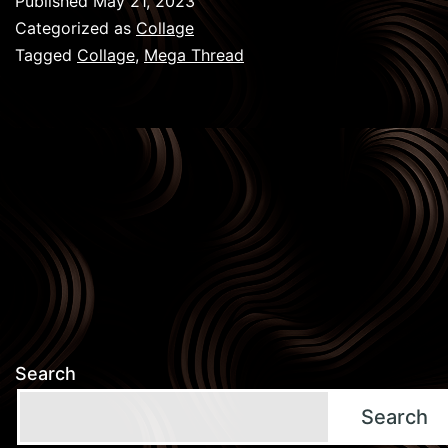
Published
May 21, 2023
:
Categorized as
Collage
Mega
Tagged
Collage
,
Mega Thread
Thread
Search
Search