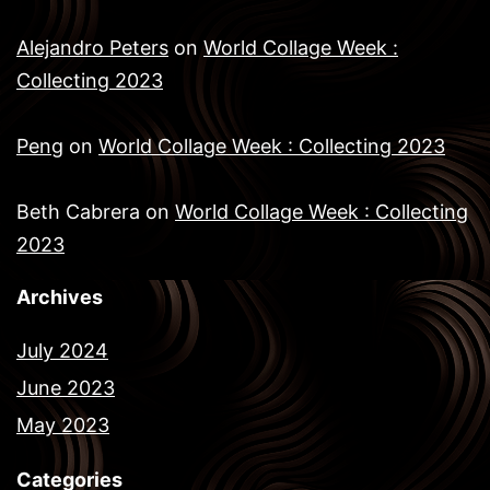
Alejandro Peters
on
World Collage Week :
Collecting 2023
Peng
on
World Collage Week : Collecting 2023
Beth Cabrera
on
World Collage Week : Collecting
2023
Archives
July 2024
June 2023
May 2023
Categories