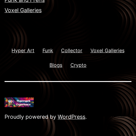
Voxel Galleries
Hyper Art
Funk
Collector
Voxel Galleries
Blogs
Crypto
Proudly powered by
WordPress
.