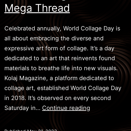
Mega Thread
Celebrated annually, World Collage Day is
all about embracing the diverse and
expressive art form of collage. It’s a day
dedicated to an art that reinvents found
materials to breathe life into new visuals.
Kolaj Magazine, a platform dedicated to
collage art, established World Collage Day
in 2018. It’s observed on every second
World
Saturday in…
Continue reading
Collage
Week