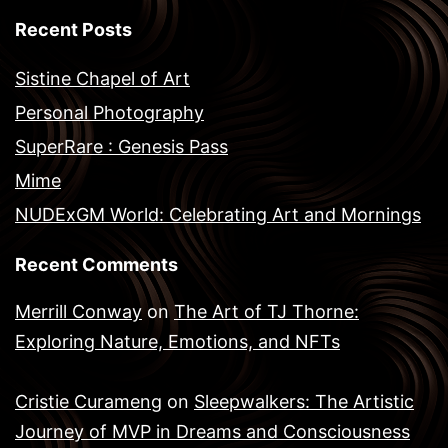
Recent Posts
Sistine Chapel of Art
Personal Photography
SuperRare : Genesis Pass
Mime
NUDExGM World: Celebrating Art and Mornings
Recent Comments
Merrill Conway
on
The Art of TJ Thorne:
Exploring Nature, Emotions, and NFTs
Cristie Curameng
on
Sleepwalkers: The Artistic
Journey of MVP in Dreams and Consciousness