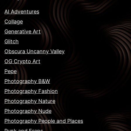
AI Adventures
Collage
Generative Art
Glitch
Obscura Uncanny Valley
OG Crypto Art
Pepe
Photography B&W
Photography Fashion
Photography Nature
Photography Nude
Photography People and Places
Punk and Frens