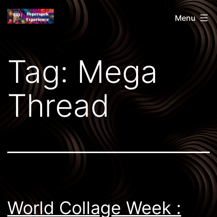
Skip
Hyperspek
Menu
to
content
Tag:
Mega
Thread
World Collage Week :