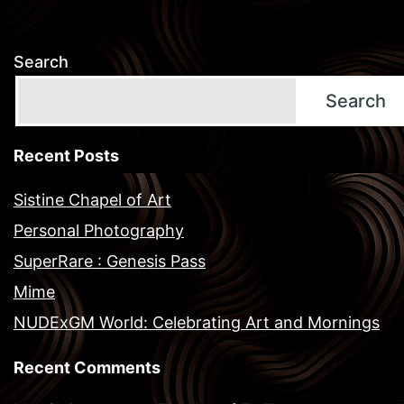
Search
Search
Recent Posts
Sistine Chapel of Art
Personal Photography
SuperRare : Genesis Pass
Mime
NUDExGM World: Celebrating Art and Mornings
Recent Comments