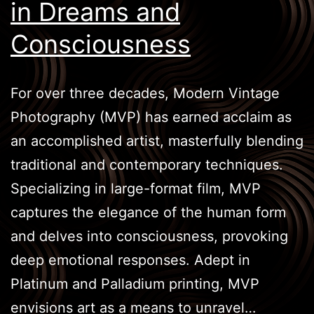
in Dreams and
Consciousness
For over three decades, Modern Vintage
Photography (MVP) has earned acclaim as
an accomplished artist, masterfully blending
traditional and contemporary techniques.
Specializing in large-format film, MVP
captures the elegance of the human form
and delves into consciousness, provoking
deep emotional responses. Adept in
Platinum and Palladium printing, MVP
envisions art as a means to unravel…