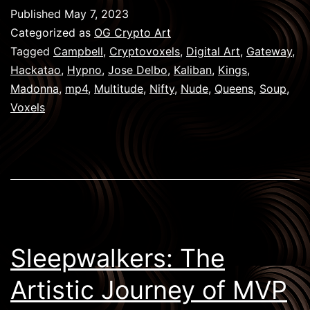
My
Published
May 7, 2023
Hackatao
Categorized as
OG Crypto Art
Collection:
Tagged
Campbell
,
Cryptovoxels
,
Digital Art
,
Gateway
,
Hackatao
,
Hypno
,
Jose Delbo
,
Kaliban
,
Kings
,
A
Madonna
,
mp4
,
Multitude
,
Nifty
,
Nude
,
Queens
,
Soup
,
Journey
Voxels
Through
Artistic
Crypto
Creations
Sleepwalkers: The
Artistic Journey of MVP