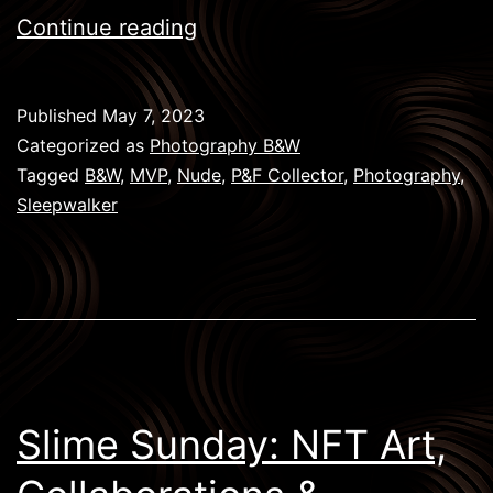
Sleepwalkers:
Continue reading
The
Artistic
Published
May 7, 2023
Journey
Categorized as
Photography B&W
of
Tagged
B&W
,
MVP
,
Nude
,
P&F Collector
,
Photography
,
Sleepwalker
MVP
in
Dreams
and
Consciousness
Slime Sunday: NFT Art,