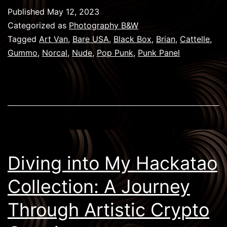
Brian
Published
May 12, 2023
Cattelle
Categorized as
Photography B&W
&
Tagged
Art Van
,
Bare USA
,
Black Box
,
Brian
,
Cattelle
,
Gummo
,
Norcal
,
Nude
,
Pop Punk
,
Punk Panel
the
NFT
Community
Diving into My Hackatao
Collection: A Journey
Through Artistic Crypto