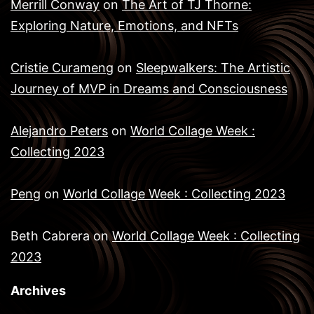
Merrill Conway
on
The Art of TJ Thorne:
Exploring Nature, Emotions, and NFTs
Cristie Curameng
on
Sleepwalkers: The Artistic
Journey of MVP in Dreams and Consciousness
Alejandro Peters
on
World Collage Week :
Collecting 2023
Peng
on
World Collage Week : Collecting 2023
Beth Cabrera
on
World Collage Week : Collecting
2023
Archives