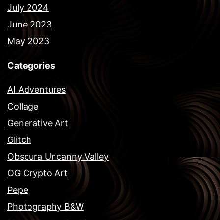
July 2024
June 2023
May 2023
Categories
AI Adventures
Collage
Generative Art
Glitch
Obscura Uncanny Valley
OG Crypto Art
Pepe
Photography B&W