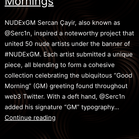
Mornings
NUDExGM Sercan Çayir, also known as
@Serc1n, inspired a noteworthy project that
united 50 nude artists under the banner of
#NUDExGM. Each artist submitted a unique
piece, all blending to form a cohesive
collection celebrating the ubiquitous “Good
Morning” (GM) greeting found throughout
web3 Twitter. With a deft hand, @Serc1n
added his signature “GM” typography…
NUDExGM
Continue reading
World:
Celebrating