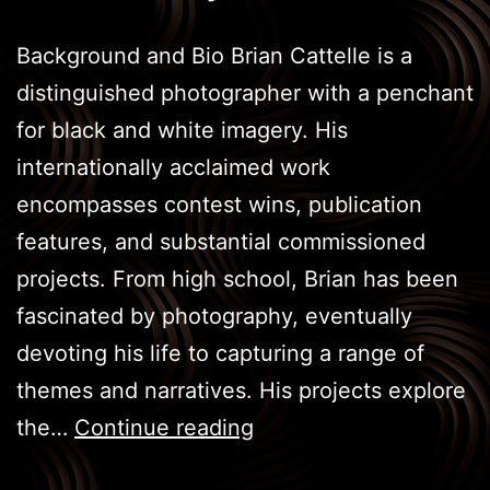
Background and Bio Brian Cattelle is a
distinguished photographer with a penchant
for black and white imagery. His
internationally acclaimed work
encompasses contest wins, publication
features, and substantial commissioned
projects. From high school, Brian has been
fascinated by photography, eventually
devoting his life to capturing a range of
themes and narratives. His projects explore
Unifying
the…
Continue reading
Art: