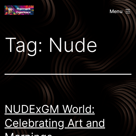
Skip
Hyperspek
Menu
to
content
Tag:
Nude
NUDExGM World:
Celebrating Art and