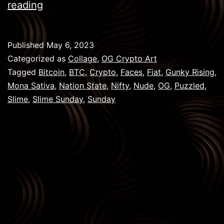
Slime
reading
Sunday:
NFT
Published
May 6, 2023
Art,
Categorized as
Collage
,
OG Crypto Art
Collaborations
Tagged
Bitcoin
,
BTC
,
Crypto
,
Faces
,
Fiat
,
Gunky Rising
,
Mona Sativa
,
Nation State
,
Nifty
,
Nude
,
OG
,
Puzzled
,
&
Slime
,
Slime Sunday
,
Sunday
Creativity